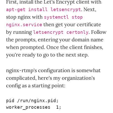
First, install the Let's Encrypt client with
. Next,
apt-get install letsencrypt
stop nginx with
systemctl stop
then get your certificate
nginx.service
by running
. Follow
letsencrypt certonly
the prompts, entering your domain name
when prompted. Once the client finishes,
you're ready to go to the next step.
nginx-rtmp's configuration is somewhat
complicated, here's my organization's
config as a starting point:
pid /run/nginx.pid;

worker_processes  1;
