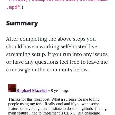
.)
.mpd"
Summary
After completing the above steps you
should have a working self-hosted live
streaming setup. If you run into any issues
or have any questions feel free to leave me
a message in the comments below.