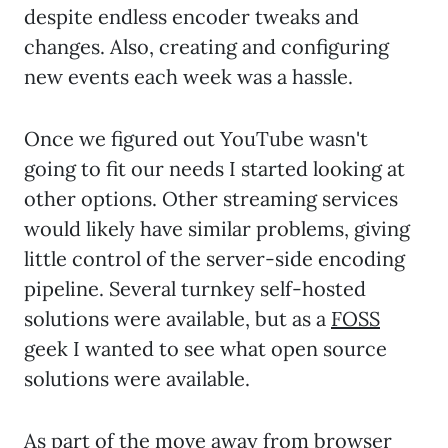
despite endless encoder tweaks and
changes. Also, creating and configuring
new events each week was a hassle.
Once we figured out YouTube wasn't
going to fit our needs I started looking at
other options. Other streaming services
would likely have similar problems, giving
little control of the server-side encoding
pipeline. Several turnkey self-hosted
solutions were available, but as a
FOSS
geek I wanted to see what open source
solutions were available.
As part of the move away from browser