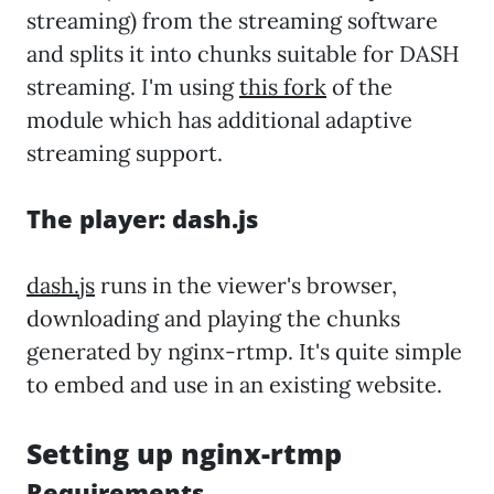
streaming) from the streaming software
and splits it into chunks suitable for DASH
streaming. I'm using
this fork
of the
module which has additional adaptive
streaming support.
The player: dash.js
dash.js
runs in the viewer's browser,
downloading and playing the chunks
generated by nginx-rtmp. It's quite simple
to embed and use in an existing website.
Setting up nginx-rtmp
Requirements