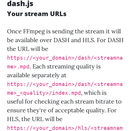
dash.js
Your stream URLs
Once FFmpeg is sending the stream it will
be available over DASH and HLS. For DASH
the URL will be
https://<your_domain>/dash/<streamna
. Each streaming quality is
me>.mpd
available separately at
https://<your_domain>/dash/<streamna
, which is
me>_<quality>/index.mpd
useful for checking each stream bitrate to
ensure they're of acceptable quality. For
HLS, the URL will be
https://<your_domain>/hls/<streamnam