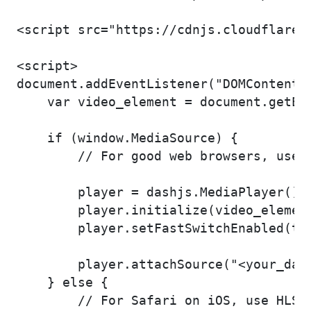
<script src="https://cdnjs.cloudflare.
<script>

document.addEventListener("DOMContentLo
    var video_element = document.getEle
    if (window.MediaSource) {

        // For good web browsers, use d
        player = dashjs.MediaPlayer().c
        player.initialize(video_element
        player.setFastSwitchEnabled(tru
        player.attachSource("<your_dash
    } else {

        // For Safari on iOS, use HLS
