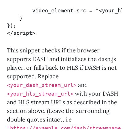
        video_element.src = "<your_hls_
    }

});

</script>
This snippet checks if the browser
supports DASH and initializes the dash.js
player, or falls back to HLS if DASH is not
supported. Replace
and
<your_dash_stream_url>
with your DASH
<your_hls_stream_url>
and HLS stream URLs as described in the
section above. (Leave the surrounding
double quotes intact, i.e
"https://example.com/dash/streamname