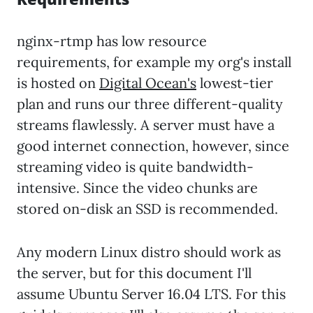
nginx-rtmp has low resource
requirements, for example my org's install
is hosted on
Digital Ocean's
lowest-tier
plan and runs our three different-quality
streams flawlessly. A server must have a
good internet connection, however, since
streaming video is quite bandwidth-
intensive. Since the video chunks are
stored on-disk an SSD is recommended.
Any modern Linux distro should work as
the server, but for this document I'll
assume Ubuntu Server 16.04 LTS. For this