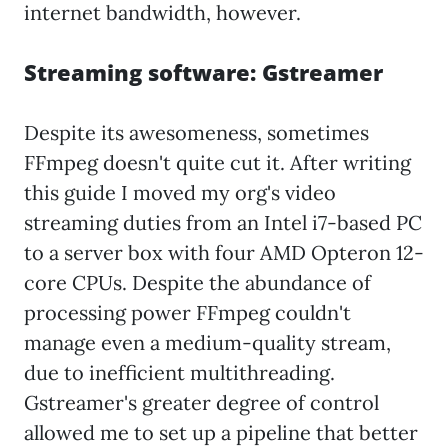
internet bandwidth, however.
Streaming software: Gstreamer
Despite its awesomeness, sometimes
FFmpeg doesn't quite cut it. After writing
this guide I moved my org's video
streaming duties from an Intel i7-based PC
to a server box with four AMD Opteron 12-
core CPUs. Despite the abundance of
processing power FFmpeg couldn't
manage even a medium-quality stream,
due to inefficient multithreading.
Gstreamer's greater degree of control
allowed me to set up a pipeline that better