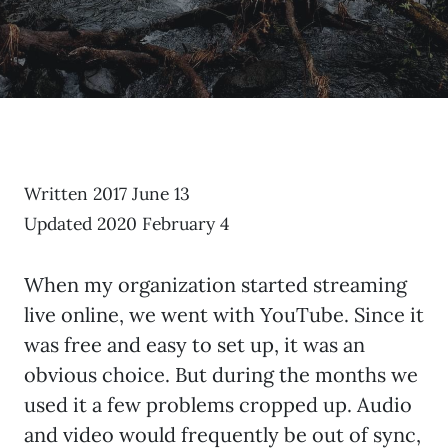
Written 2017 June 13
Updated 2020 February 4
When my organization started streaming
live online, we went with YouTube. Since it
was free and easy to set up, it was an
obvious choice. But during the months we
used it a few problems cropped up. Audio
and video would frequently be out of sync,