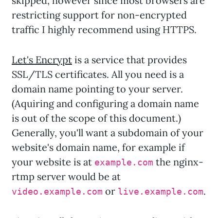
skipped, however since most browsers are
restricting support for non-encrypted
traffic I highly recommend using HTTPS.
Let's Encrypt
is a service that provides
SSL/TLS certificates. All you need is a
domain name pointing to your server.
(Aquiring and configuring a domain name
is out of the scope of this document.)
Generally, you'll want a subdomain of your
website's domain name, for example if
your website is at
the nginx-
example.com
rtmp server would be at
or
.
video.example.com
live.example.com