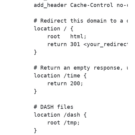
        add_header Cache-Control no-cac
        # Redirect this domain to a dif
        location / {

            root   html;

            return 301 <your_redirect_h
        }

        # Return an empty response, use
        location /time {

            return 200;

        }

        # DASH files

        location /dash {

            root /tmp;

        }
