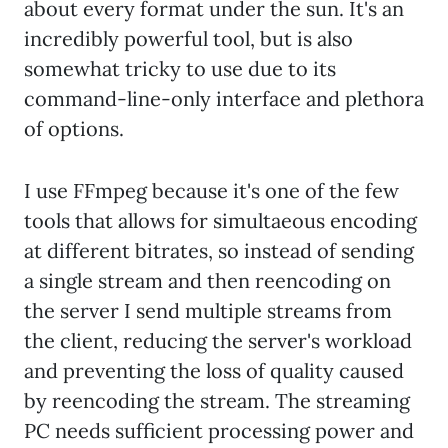
about every format under the sun. It's an
incredibly powerful tool, but is also
somewhat tricky to use due to its
command-line-only interface and plethora
of options.
I use FFmpeg because it's one of the few
tools that allows for simultaeous encoding
at different bitrates, so instead of sending
a single stream and then reencoding on
the server I send multiple streams from
the client, reducing the server's workload
and preventing the loss of quality caused
by reencoding the stream. The streaming
PC needs sufficient processing power and