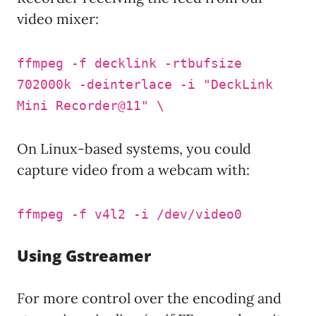
video mixer:
ffmpeg -f decklink -rtbufsize
702000k -deinterlace -i "DeckLink
Mini Recorder@11" \
On Linux-based systems, you could
capture video from a webcam with:
ffmpeg -f v4l2 -i /dev/video0
Using Gstreamer
For more control over the encoding and