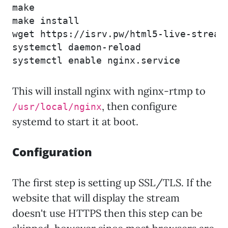
make

make install

wget https://isrv.pw/html5-live-stream
systemctl daemon-reload

systemctl enable nginx.service
This will install nginx with nginx-rtmp to
, then configure
/usr/local/nginx
systemd to start it at boot.
Configuration
The first step is setting up SSL/TLS. If the
website that will display the stream
doesn't use HTTPS then this step can be