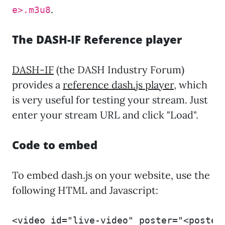
.
e>.m3u8
The DASH-IF Reference player
DASH-IF
(the DASH Industry Forum)
provides a
reference dash.js player
, which
is very useful for testing your stream. Just
enter your stream URL and click "Load".
Code to embed
To embed dash.js on your website, use the
following HTML and Javascript:
<video id="live-video" poster="<poster_