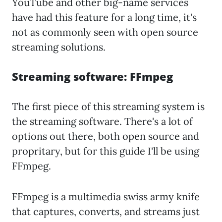
YouTube and other big-name services
have had this feature for a long time, it's
not as commonly seen with open source
streaming solutions.
Streaming software: FFmpeg
The first piece of this streaming system is
the streaming software. There's a lot of
options out there, both open source and
propritary, but for this guide I'll be using
FFmpeg.
FFmpeg is a multimedia swiss army knife
that captures, converts, and streams just