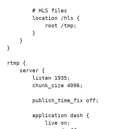
        # HLS files

        location /hls {

            root /tmp;

        }

    }

}

rtmp {

    server {

        listen 1935;

        chunk_size 4096;

        publish_time_fix off;

        application dash {

            live on;
