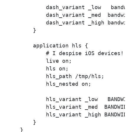
            dash_variant _low   bandwid
            dash_variant _med  bandwidt
            dash_variant _high bandwidt
        }

        application hls {

            # I despise iOS devices!

            live on;

            hls on;

            hls_path /tmp/hls;

            hls_nested on;

            hls_variant _low   BANDWIDT
            hls_variant _med  BANDWIDTH
            hls_variant _high BANDWIDTH
        }

    }
