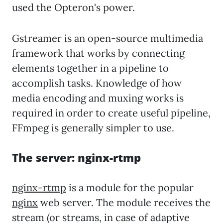
used the Opteron's power.
Gstreamer is an open-source multimedia
framework that works by connecting
elements together in a pipeline to
accomplish tasks. Knowledge of how
media encoding and muxing works is
required in order to create useful pipeline,
FFmpeg is generally simpler to use.
The server: nginx-rtmp
nginx-rtmp
is a module for the popular
nginx
web server. The module receives the
stream (or streams, in case of adaptive