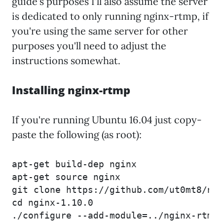
guide's purposes I'll also assume the server
is dedicated to only running nginx-rtmp, if
you're using the same server for other
purposes you'll need to adjust the
instructions somewhat.
Installing nginx-rtmp
If you're running Ubuntu 16.04 just copy-
paste the following (as root):
apt-get build-dep nginx

apt-get source nginx

git clone https://github.com/ut0mt8/ngi
cd nginx-1.10.0

./configure --add-module=../nginx-rtmp-