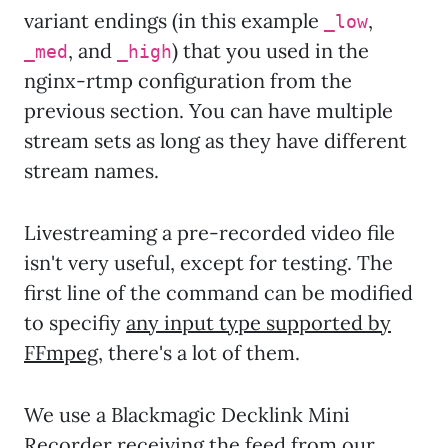
variant endings (in this example
,
_low
, and
) that you used in the
_med
_high
nginx-rtmp configuration from the
previous section. You can have multiple
stream sets as long as they have different
stream names.
Livestreaming a pre-recorded video file
isn't very useful, except for testing. The
first line of the command can be modified
to specifiy
any input type supported by
FFmpeg
, there's a lot of them.
We use a Blackmagic Decklink Mini
Recorder receiving the feed from our