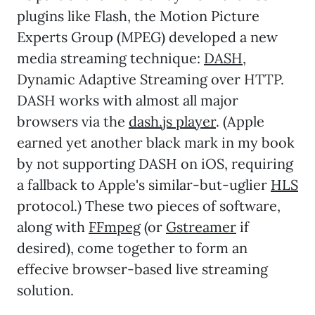
plugins like Flash, the Motion Picture
Experts Group (MPEG) developed a new
media streaming technique:
DASH
,
Dynamic Adaptive Streaming over HTTP.
DASH works with almost all major
browsers via the
dash.js player
. (Apple
earned yet another black mark in my book
by not supporting DASH on iOS, requiring
a fallback to Apple's similar-but-uglier
HLS
protocol.) These two pieces of software,
along with
FFmpeg
(or
Gstreamer
if
desired), come together to form an
effecive browser-based live streaming
solution.