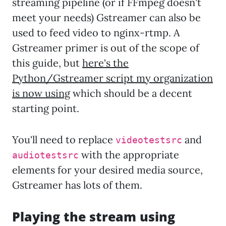
streaming pipeline (or if FFmpeg doesn't
meet your needs) Gstreamer can also be
used to feed video to nginx-rtmp. A
Gstreamer primer is out of the scope of
this guide, but
here's the
Python/Gstreamer script my organization
is now using
which should be a decent
starting point.
You'll need to replace
and
videotestsrc
with the appropriate
audiotestsrc
elements for your desired media source,
Gstreamer has lots of them.
Playing the stream using