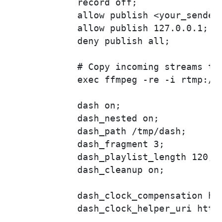
            record off;

            allow publish <your_sender_
            allow publish 127.0.0.1;

            deny publish all;

            # Copy incoming streams to 
            exec ffmpeg -re -i rtmp://
            dash on;

            dash_nested on;

            dash_path /tmp/dash;

            dash_fragment 3;

            dash_playlist_length 120;

            dash_cleanup on;

            dash_clock_compensation htt
            dash_clock_helper_uri https