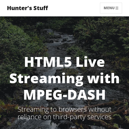
Hunter's Stuff
MENU
HTML5 Live
Streaming with
MPEG-DASH
Streaming to browsers without
reliance on third-party services