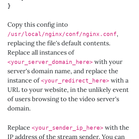
}
Copy this config into
,
/usr/local/nginx/conf/nginx.conf
replacing the file's default contents.
Replace all instances of
with your
<your_server_domain_here>
server's domain name, and replace the
instance of
with a
<your_redirect_here>
URL to your website, in the unlikely event
of users browsing to the video server's
domain.
Replace
with the
<your_sender_ip_here>
IP address of the stream sender. You can