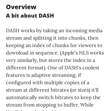
Overview
A bit about DASH
DASH works by taking an incoming media
stream and splitting it into chunks, then
keeping an index of chunks for viewers to
download in sequence. (Apple's HLS works
very similarly, but stores the index in a
different format). One of DASH's coolest
features is adaptive streaming, if
configured with multiple copies of a
stream at different bitrates (or sizes) it'll
automatically switch bitrates to keep the
stream from stopping to buffer. While