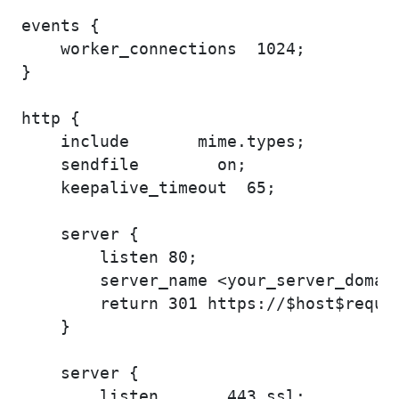
events {

    worker_connections  1024;

}

http {

    include       mime.types;

    sendfile        on;    

    keepalive_timeout  65;

    server {

        listen 80;

        server_name <your_server_domain
        return 301 https://$host$reques
    }

    server {

        listen       443 ssl;
