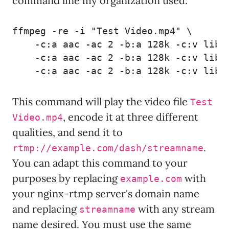
command line my organization used:
ffmpeg -re -i "Test Video.mp4" \

    -c:a aac -ac 2 -b:a 128k -c:v libx
    -c:a aac -ac 2 -b:a 128k -c:v libx
    -c:a aac -ac 2 -b:a 128k -c:v libx
This command will play the video file
Test
, encode it at three different
Video.mp4
qualities, and send it to
.
rtmp://example.com/dash/streamname
You can adapt this command to your
purposes by replacing
with
example.com
your nginx-rtmp server's domain name
and replacing
with any stream
streamname
name desired. You must use the same