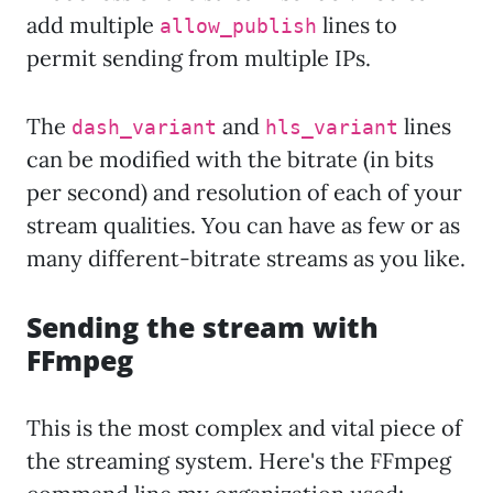
add multiple
lines to
allow_publish
permit sending from multiple IPs.
The
and
lines
dash_variant
hls_variant
can be modified with the bitrate (in bits
per second) and resolution of each of your
stream qualities. You can have as few or as
many different-bitrate streams as you like.
Sending the stream with
FFmpeg
This is the most complex and vital piece of
the streaming system. Here's the FFmpeg