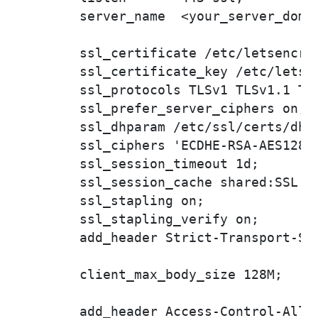
        server_name  <your_server_domai
        ssl_certificate /etc/letsencry
        ssl_certificate_key /etc/letse
        ssl_protocols TLSv1 TLSv1.1 TLS
        ssl_prefer_server_ciphers on;

        ssl_dhparam /etc/ssl/certs/dhpa
        ssl_ciphers 'ECDHE-RSA-AES128-
        ssl_session_timeout 1d;

        ssl_session_cache shared:SSL:50
        ssl_stapling on;

        ssl_stapling_verify on;

        add_header Strict-Transport-Sec
        client_max_body_size 128M;

        add_header Access-Control-Allow